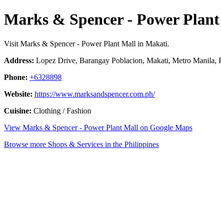
Marks & Spencer - Power Plant
Visit Marks & Spencer - Power Plant Mall in Makati.
Address:
Lopez Drive, Barangay Poblacion, Makati, Metro Manila, P
Phone:
+6328898
Website:
https://www.marksandspencer.com.ph/
Cuisine:
Clothing / Fashion
View Marks & Spencer - Power Plant Mall on Google Maps
Browse more Shops & Services in the Philippines