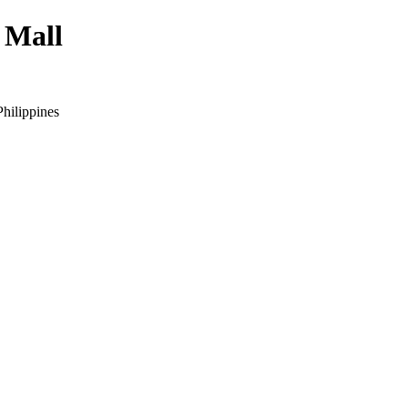
 Mall
hilippines