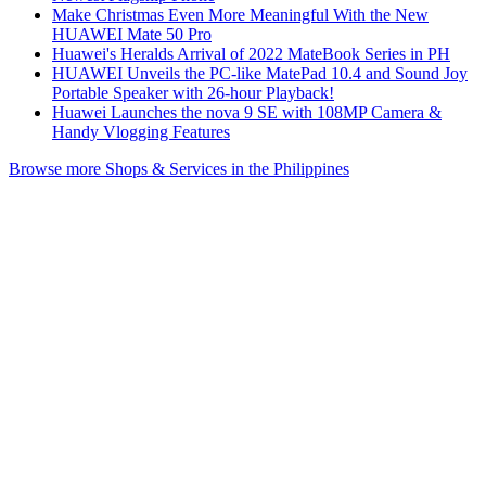
Make Christmas Even More Meaningful With the New
HUAWEI Mate 50 Pro
Huawei's Heralds Arrival of 2022 MateBook Series in PH
HUAWEI Unveils the PC-like MatePad 10.4 and Sound Joy
Portable Speaker with 26-hour Playback!
Huawei Launches the nova 9 SE with 108MP Camera &
Handy Vlogging Features
Browse more Shops & Services in the Philippines