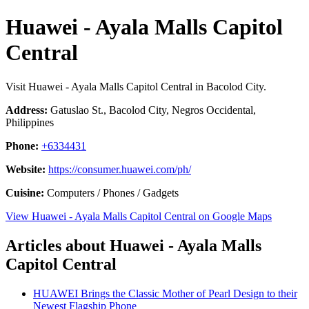
Huawei - Ayala Malls Capitol
Central
Visit Huawei - Ayala Malls Capitol Central in Bacolod City.
Address:
Gatuslao St., Bacolod City, Negros Occidental,
Philippines
Phone:
+6334431
Website:
https://consumer.huawei.com/ph/
Cuisine:
Computers / Phones / Gadgets
View Huawei - Ayala Malls Capitol Central on Google Maps
Articles about Huawei - Ayala Malls
Capitol Central
HUAWEI Brings the Classic Mother of Pearl Design to their
Newest Flagship Phone