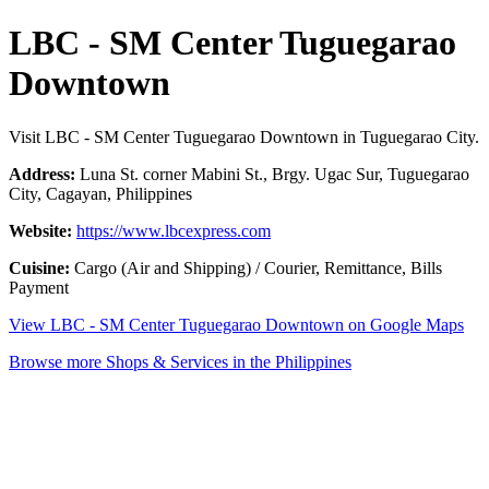
LBC - SM Center Tuguegarao
Downtown
Visit LBC - SM Center Tuguegarao Downtown in Tuguegarao City.
Address:
Luna St. corner Mabini St., Brgy. Ugac Sur, Tuguegarao
City, Cagayan, Philippines
Website:
https://www.lbcexpress.com
Cuisine:
Cargo (Air and Shipping) / Courier, Remittance, Bills
Payment
View LBC - SM Center Tuguegarao Downtown on Google Maps
Browse more Shops & Services in the Philippines