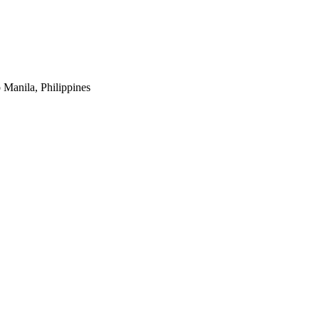
 Manila, Philippines