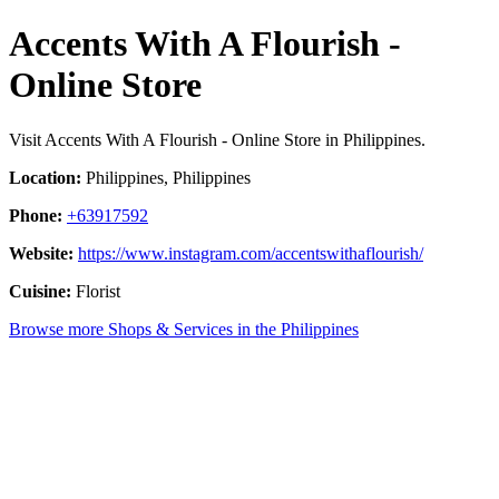
Accents With A Flourish -
Online Store
Visit Accents With A Flourish - Online Store in Philippines.
Location:
Philippines, Philippines
Phone:
+63917592
Website:
https://www.instagram.com/accentswithaflourish/
Cuisine:
Florist
Browse more Shops & Services in the Philippines