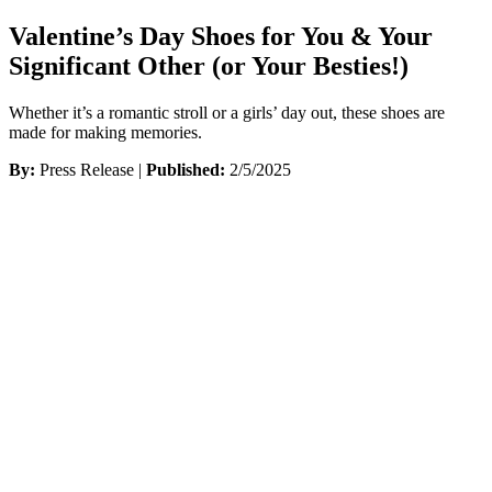
Valentine’s Day Shoes for You & Your
Significant Other (or Your Besties!)
Whether it’s a romantic stroll or a girls’ day out, these shoes are
made for making memories.
By:
Press Release |
Published:
2/5/2025