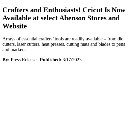
Crafters and Enthusiasts! Cricut Is Now
Available at select Abenson Stores and
Website
Arrays of essential crafters’ tools are readily available – from die
cutters, laser cutters, heat presses, cutting mats and blades to pens
and markers.
By:
Press Release |
Published:
3/17/2023