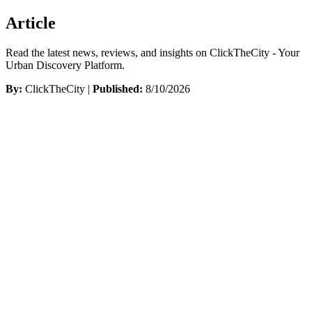
Article
Read the latest news, reviews, and insights on ClickTheCity - Your
Urban Discovery Platform.
By:
ClickTheCity |
Published:
8/10/2026