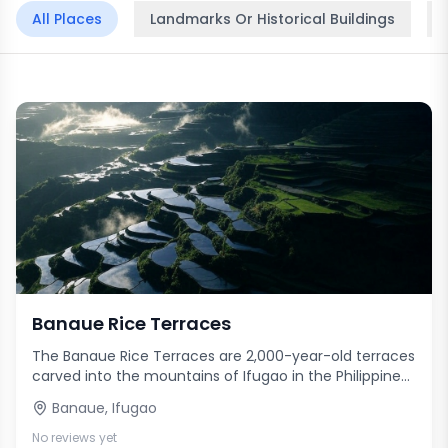
All Places
Landmarks Or Historical Buildings
Banaue Rice Terraces
The Banaue Rice Terraces are 2,000-year-old terraces
carved into the mountains of Ifugao in the Philippines
by ancestors of the indigenous people. Often called
Banaue
,
Ifugao
the 'Eighth Wonder of the World,' these magnificent
terraces were built with minimal equipment, largely by
No reviews yet