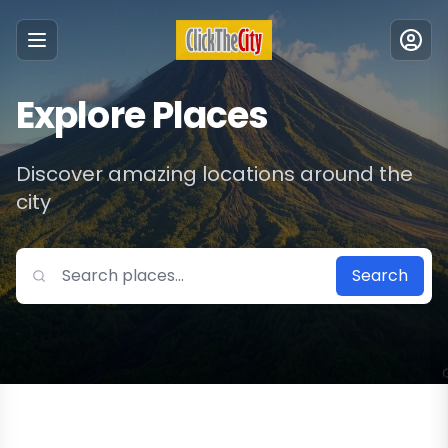
Menu
Explore Places
Discover amazing locations around the
city
Search