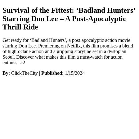
Survival of the Fittest: ‘Badland Hunters’
Starring Don Lee – A Post-Apocalyptic
Thrill Ride
Get ready for ‘Badland Hunters’, a post-apocalyptic action movie
starring Don Lee. Premiering on Netflix, this film promises a blend
of high-octane action and a gripping storyline set in a dystopian
Seoul. Discover what makes this film a must-watch for action
enthusiasts!
By:
ClickTheCity |
Published:
1/15/2024