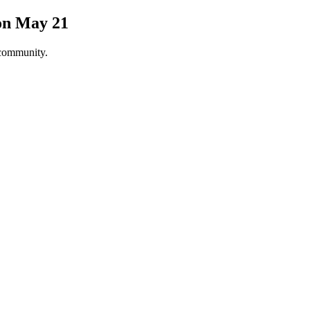
on May 21
 community.