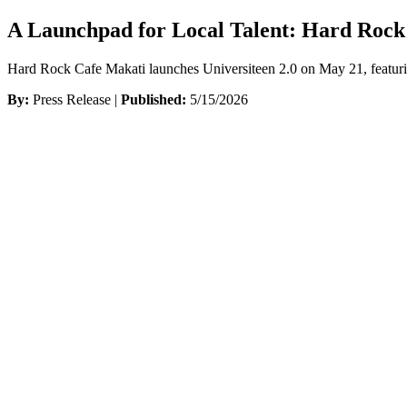
A Launchpad for Local Talent: Hard Rock
Hard Rock Cafe Makati launches Universiteen 2.0 on May 21, featurin
By:
Press Release |
Published:
5/15/2026