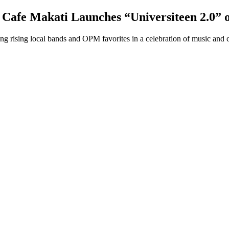
 Cafe Makati Launches “Universiteen 2.0” 
g rising local bands and OPM favorites in a celebration of music and