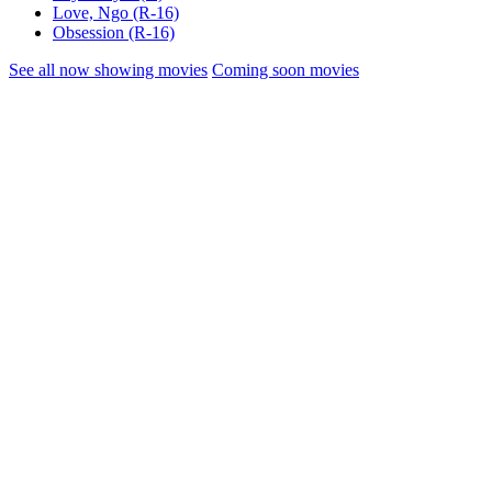
Love, Ngo (R-16)
Obsession (R-16)
See all now showing movies
Coming soon movies