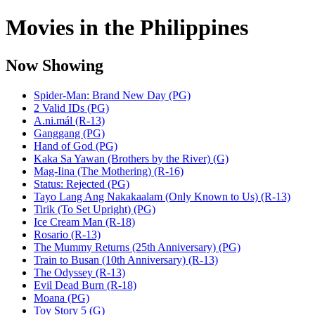
Movies in the Philippines
Now Showing
Spider-Man: Brand New Day (PG)
2 Valid IDs (PG)
A.ni.mál (R-13)
Ganggang (PG)
Hand of God (PG)
Kaka Sa Yawan (Brothers by the River) (G)
Mag-Iina (The Mothering) (R-16)
Status: Rejected (PG)
Tayo Lang Ang Nakakaalam (Only Known to Us) (R-13)
Tirik (To Set Upright) (PG)
Ice Cream Man (R-18)
Rosario (R-13)
The Mummy Returns (25th Anniversary) (PG)
Train to Busan (10th Anniversary) (R-13)
The Odyssey (R-13)
Evil Dead Burn (R-18)
Moana (PG)
Toy Story 5 (G)