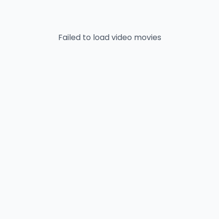
Failed to load
video
movies