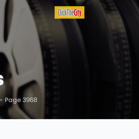
s
- Page 3968