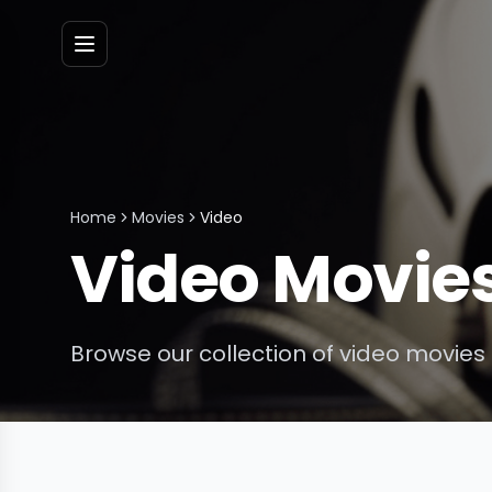
Menu
Home
Movies
Video
Video
Movie
Browse our collection of
video
movies