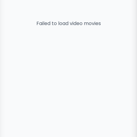
Failed to load
video
movies