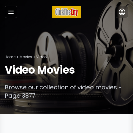
Menu
Home
Movies
Video
Video
Movies
Browse our collection of
video
movies
-
Page 3877