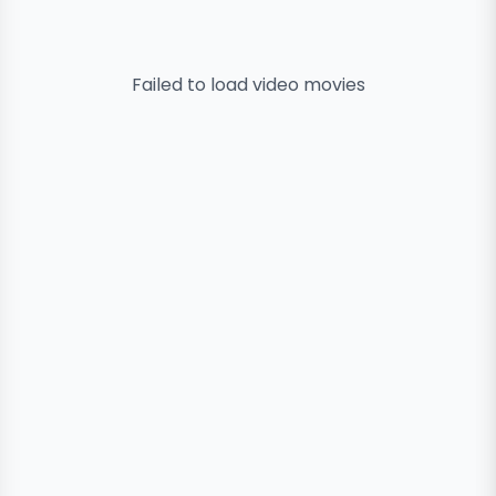
Failed to load
video
movies