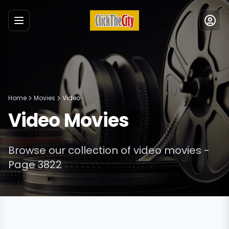
Menu
Home
Movies
Video
Video
Movies
Browse our collection of
video
movies
-
Page 3822