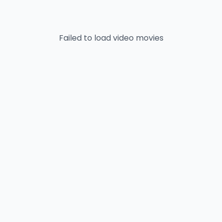
Failed to load
video
movies