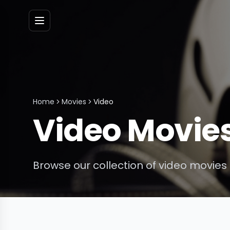
Menu
Home
Movies
Video
Video
Movie
Browse our collection of
video
movies