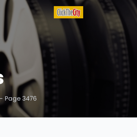
s
- Page 3476