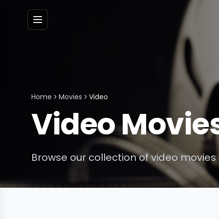
Menu
Home
Movies
Video
Video
Movie
Browse our collection of
video
movies