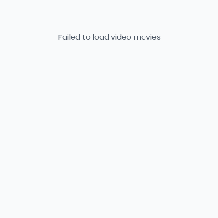
Failed to load
video
movies