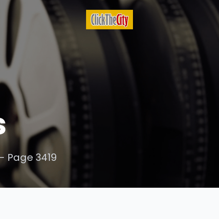
s
- Page 3419