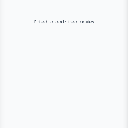
Failed to load
video
movies