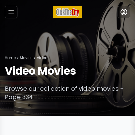
Menu
Home
Movies
Video
Video
Movies
Browse our collection of
video
movies
-
Page 3341