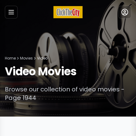
Menu
Home
Movies
Video
Video
Movies
Browse our collection of
video
movies
-
Page 1944