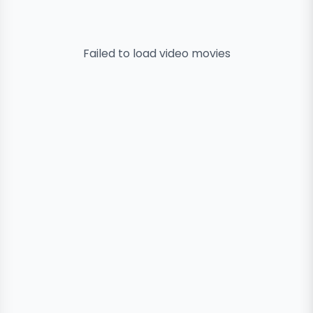
Failed to load
video
movies