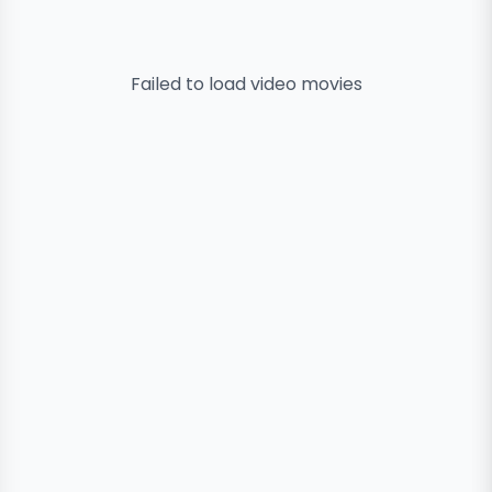
Failed to load
video
movies