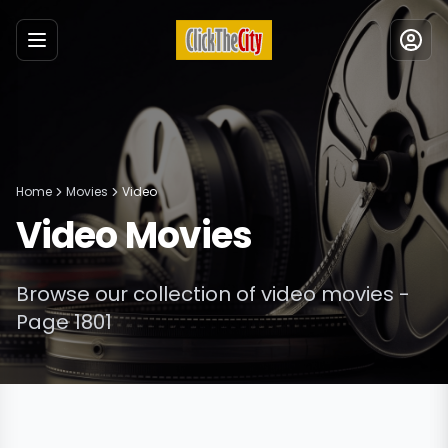
Menu
Home
Movies
Video
Video
Movies
Browse our collection of
video
movies
-
Page 1801