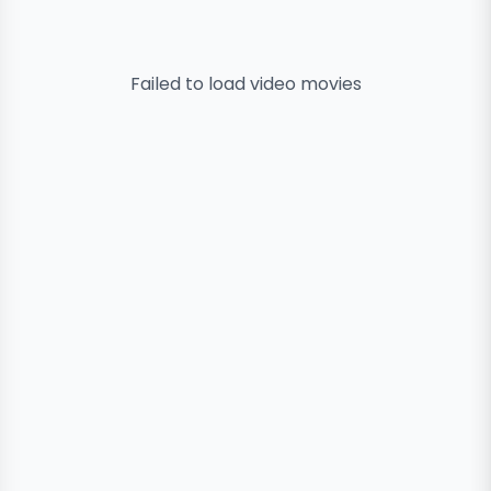
Failed to load
video
movies