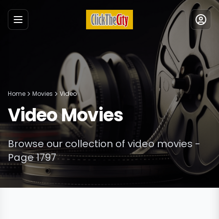
Menu
Home
Movies
Video
Video
Movies
Browse our collection of
video
movies
-
Page 1797