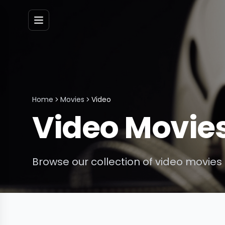
Menu
Home
Movies
Video
Video
Movie
Browse our collection of
video
movies