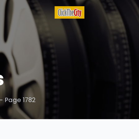
s
- Page 1782