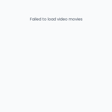
Failed to load
video
movies