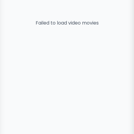
Failed to load
video
movies