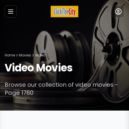
Menu
Home
Movies
Video
Video
Movies
Browse our collection of
video
movies
-
Page 1760