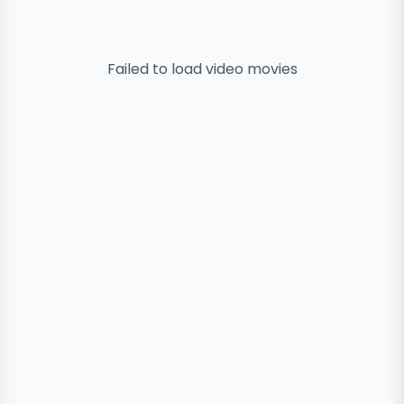
Failed to load
video
movies