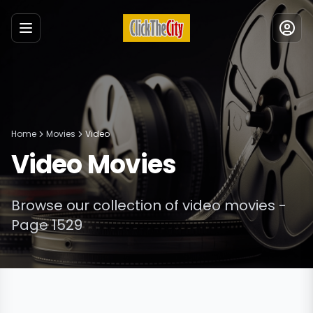
Menu
Home
Movies
Video
Video
Movies
Browse our collection of
video
movies
-
Page 1529