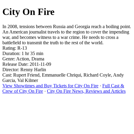
City On Fire
In 2008, tensions between Russia and Georgia reach a boiling point.
An American journalist travels to the region to cover the impending
war, and becomes witness to a war crime. He needs to cross a
battlefield to transmit the truth to the rest of the world.
Rating: R-13
Duration: 1 hr 35 min
Genre: Action, Drama
Release Date: 2011-11-09
Director: Renny Harlin
Cast: Rupert Friend, Emmanuelle Chriqui, Richard Coyle, Andy
Garcia, Val Kilmer
View Showtimes and Buy Tickets for City On Fire
·
Full Cast &
Crew of City On Fire
·
City On Fire News, Reviews and Articles