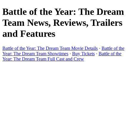
Battle of the Year: The Dream
Team News, Reviews, Trailers
and Features
Battle of the Year: The Dream Team Movie Details
·
Battle of the
Year: The Dream Team Showtimes
·
Buy Tickets
·
Battle of the
Year: The Dream Team Full Cast and Crew