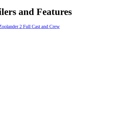
lers and Features
Zoolander 2 Full Cast and Crew