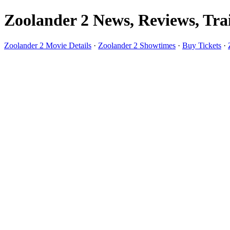
Zoolander 2 News, Reviews, Trai
Zoolander 2 Movie Details
·
Zoolander 2 Showtimes
·
Buy Tickets
·