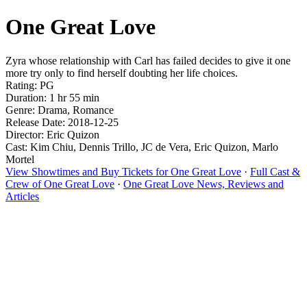
One Great Love
Zyra whose relationship with Carl has failed decides to give it one
more try only to find herself doubting her life choices.
Rating: PG
Duration: 1 hr 55 min
Genre: Drama, Romance
Release Date: 2018-12-25
Director: Eric Quizon
Cast: Kim Chiu, Dennis Trillo, JC de Vera, Eric Quizon, Marlo
Mortel
View Showtimes and Buy Tickets for One Great Love
·
Full Cast &
Crew of One Great Love
·
One Great Love News, Reviews and
Articles