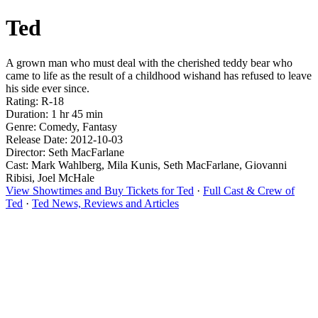
Ted
A grown man who must deal with the cherished teddy bear who
came to life as the result of a childhood wishand has refused to leave
his side ever since.
Rating: R-18
Duration: 1 hr 45 min
Genre: Comedy, Fantasy
Release Date: 2012-10-03
Director: Seth MacFarlane
Cast: Mark Wahlberg, Mila Kunis, Seth MacFarlane, Giovanni
Ribisi, Joel McHale
View Showtimes and Buy Tickets for Ted
·
Full Cast & Crew of
Ted
·
Ted News, Reviews and Articles