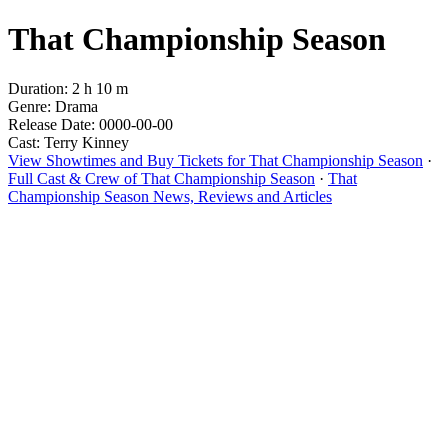
That Championship Season
Duration: 2 h 10 m
Genre: Drama
Release Date: 0000-00-00
Cast: Terry Kinney
View Showtimes and Buy Tickets for That Championship Season
·
Full Cast & Crew of That Championship Season
·
That
Championship Season News, Reviews and Articles