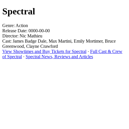
Spectral
Genre: Action
Release Date: 0000-00-00
Director: Nic Mathieu
Cast: James Badge Dale, Max Martini, Emily Mortimer, Bruce
Greenwood, Clayne Crawford
View Showtimes and Buy Tickets for Spectral
·
Full Cast & Crew
of Spectral
·
Spectral News, Reviews and Articles