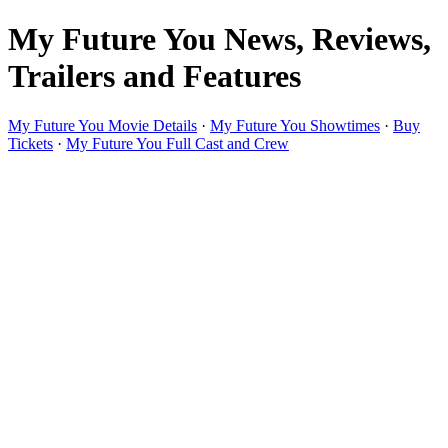
My Future You News, Reviews,
Trailers and Features
My Future You Movie Details
·
My Future You Showtimes
·
Buy
Tickets
·
My Future You Full Cast and Crew