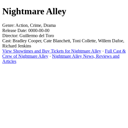
Nightmare Alley
Genre: Action, Crime, Drama
Release Date: 0000-00-00
Director: Guillermo del Toro
Cast: Bradley Cooper, Cate Blanchett, Toni Collette, Willem Dafoe,
Richard Jenkins
View Showtimes and Buy Tickets for Nightmare Alley
·
Full Cast &
Crew of Nightmare Alley
·
Nightmare Alley News, Reviews and
Articles