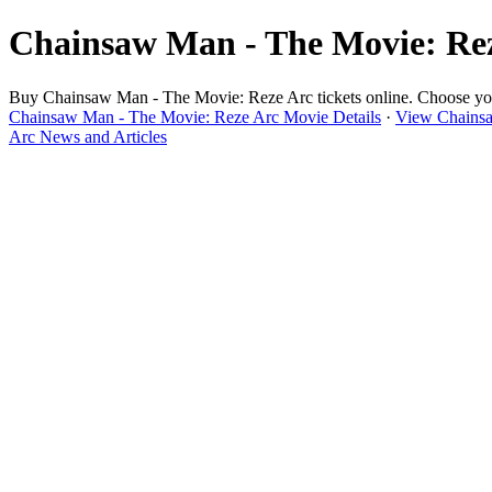
Chainsaw Man - The Movie: Reze
Buy Chainsaw Man - The Movie: Reze Arc tickets online. Choose your 
Chainsaw Man - The Movie: Reze Arc Movie Details
·
View Chainsa
Arc News and Articles