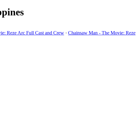
ppines
e: Reze Arc Full Cast and Crew
·
Chainsaw Man - The Movie: Reze