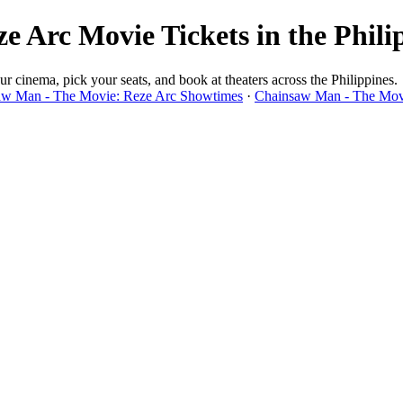
 Arc Movie Tickets in the Phili
cinema, pick your seats, and book at theaters across the Philippines.
w Man - The Movie: Reze Arc Showtimes
·
Chainsaw Man - The Movi