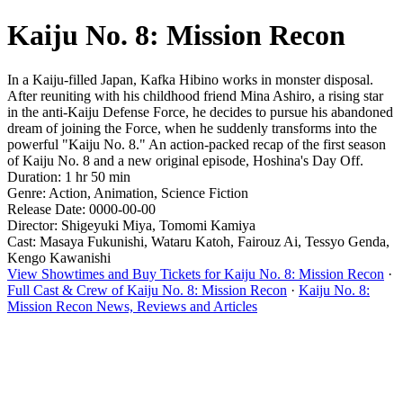
Kaiju No. 8: Mission Recon
In a Kaiju-filled Japan, Kafka Hibino works in monster disposal.
After reuniting with his childhood friend Mina Ashiro, a rising star
in the anti-Kaiju Defense Force, he decides to pursue his abandoned
dream of joining the Force, when he suddenly transforms into the
powerful "Kaiju No. 8." An action-packed recap of the first season
of Kaiju No. 8 and a new original episode, Hoshina's Day Off.
Duration: 1 hr 50 min
Genre: Action, Animation, Science Fiction
Release Date: 0000-00-00
Director: Shigeyuki Miya, Tomomi Kamiya
Cast: Masaya Fukunishi, Wataru Katoh, Fairouz Ai, Tessyo Genda,
Kengo Kawanishi
View Showtimes and Buy Tickets for Kaiju No. 8: Mission Recon
·
Full Cast & Crew of Kaiju No. 8: Mission Recon
·
Kaiju No. 8:
Mission Recon News, Reviews and Articles