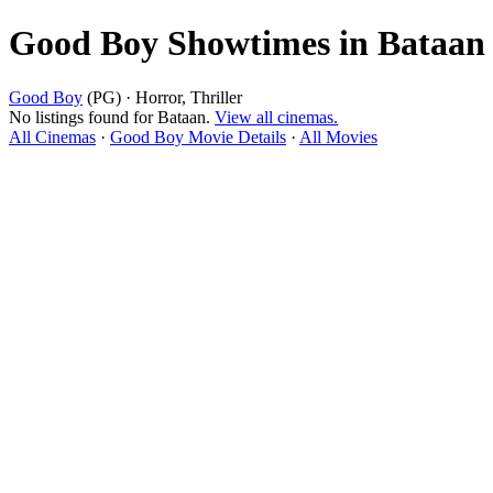
Good Boy Showtimes in Bataan
Good Boy
(PG) · Horror, Thriller
No listings found for Bataan.
View all cinemas.
All Cinemas
·
Good Boy Movie Details
·
All Movies