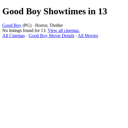
Good Boy Showtimes in 13
Good Boy
(PG) · Horror, Thriller
No listings found for 13.
View all cinemas.
All Cinemas
·
Good Boy Movie Details
·
All Movies