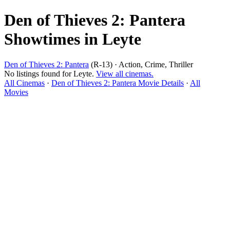
Den of Thieves 2: Pantera
Showtimes in Leyte
Den of Thieves 2: Pantera
(R-13) · Action, Crime, Thriller
No listings found for Leyte.
View all cinemas.
All Cinemas
·
Den of Thieves 2: Pantera Movie Details
·
All
Movies