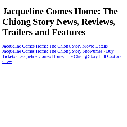
Jacqueline Comes Home: The
Chiong Story News, Reviews,
Trailers and Features
Jacqueline Comes Home: The Chiong Story Movie Details
·
Jacqueline Comes Home: The Chiong Story Showtimes
·
Buy
Tickets
·
Jacqueline Comes Home: The Chiong Story Full Cast and
Crew