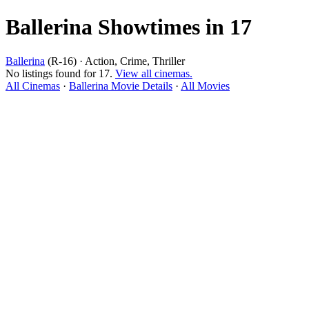
Ballerina Showtimes in 17
Ballerina
(R-16) · Action, Crime, Thriller
No listings found for 17.
View all cinemas.
All Cinemas
·
Ballerina Movie Details
·
All Movies