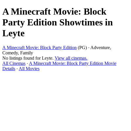
A Minecraft Movie: Block
Party Edition Showtimes in
Leyte
A Minecraft Movie: Block Party Edition
(PG) · Adventure,
Comedy, Family
No listings found for Leyte.
View all cinemas.
All Cinemas
·
A Minecraft Movie: Block Party Edition Movie
Details
·
All Movies