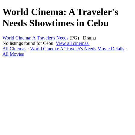
World Cinema: A Traveler's
Needs Showtimes in Cebu
World Cinema: A Traveler's Needs
(PG) · Drama
No listings found for Cebu.
View all cinemas.
All Cinemas
·
World Cinema: A Traveler's Needs Movie Details
·
All Movies