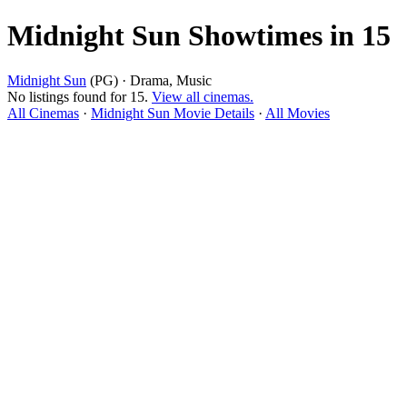
Midnight Sun Showtimes in 15
Midnight Sun
(PG) · Drama, Music
No listings found for 15.
View all cinemas.
All Cinemas
·
Midnight Sun Movie Details
·
All Movies