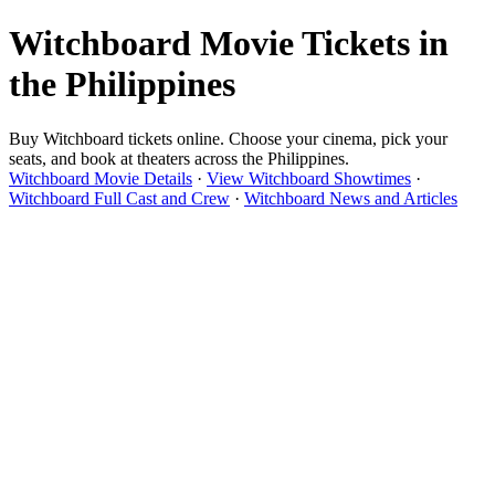
Witchboard Movie Tickets in
the Philippines
Buy Witchboard tickets online. Choose your cinema, pick your
seats, and book at theaters across the Philippines.
Witchboard Movie Details
·
View Witchboard Showtimes
·
Witchboard Full Cast and Crew
·
Witchboard News and Articles