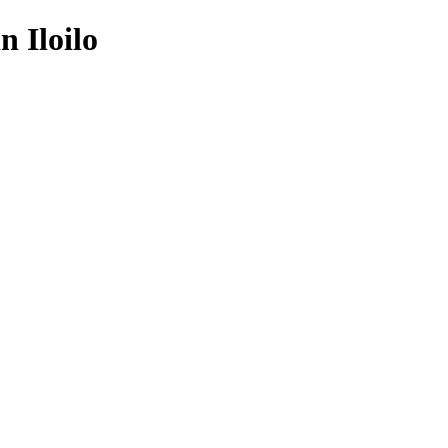
 Iloilo