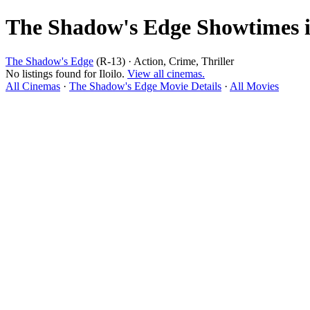
The Shadow's Edge Showtimes in
The Shadow's Edge
(R-13) · Action, Crime, Thriller
No listings found for Iloilo.
View all cinemas.
All Cinemas
·
The Shadow's Edge Movie Details
·
All Movies