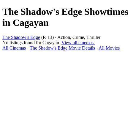
The Shadow's Edge Showtimes
in Cagayan
The Shadow's Edge
(R-13) · Action, Crime, Thriller
No listings found for Cagayan.
View all cinemas.
All Cinemas
·
The Shadow's Edge Movie Details
·
All Movies