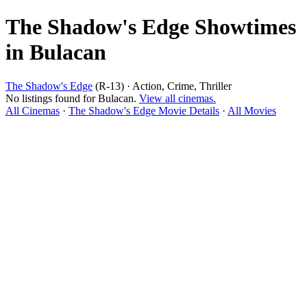
The Shadow's Edge Showtimes
in Bulacan
The Shadow's Edge
(R-13) · Action, Crime, Thriller
No listings found for Bulacan.
View all cinemas.
All Cinemas
·
The Shadow's Edge Movie Details
·
All Movies