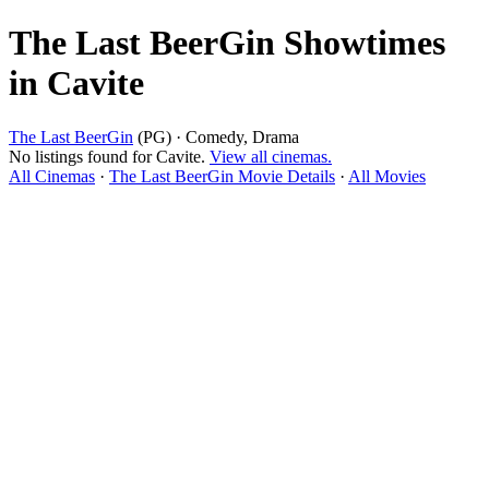
The Last BeerGin Showtimes
in Cavite
The Last BeerGin
(PG) · Comedy, Drama
No listings found for Cavite.
View all cinemas.
All Cinemas
·
The Last BeerGin Movie Details
·
All Movies