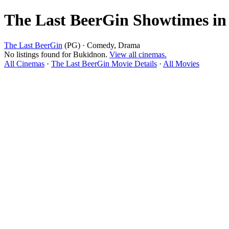
The Last BeerGin Showtimes i
The Last BeerGin
(PG) · Comedy, Drama
No listings found for Bukidnon.
View all cinemas.
All Cinemas
·
The Last BeerGin Movie Details
·
All Movies