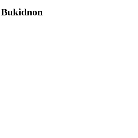
n Bukidnon