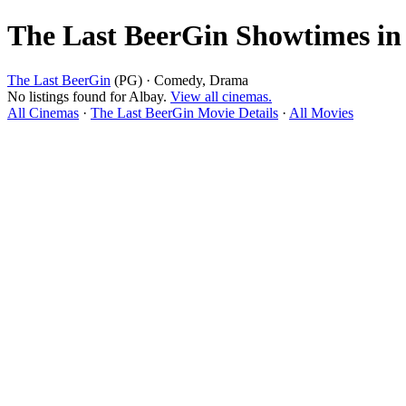
The Last BeerGin Showtimes in
The Last BeerGin
(PG) · Comedy, Drama
No listings found for Albay.
View all cinemas.
All Cinemas
·
The Last BeerGin Movie Details
·
All Movies