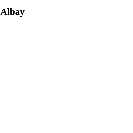
 Albay